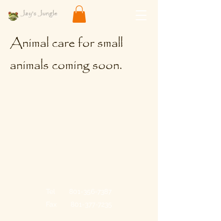
Jay's Jungle
Pets & Supplies
Animal care for small
animals coming soon.
Store Hours
Monday - Saturday
10:00 a.m. - 7:30 p.m.
Contact
Tel
801-356-7387
Fax
801-377-7235